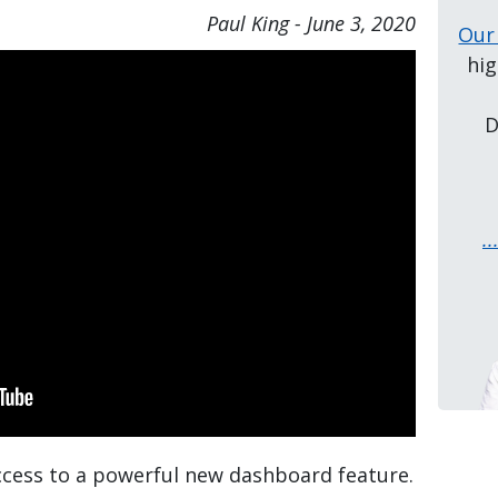
Paul King
-
June 3, 2020
Our
hig
D
.
access to a powerful new dashboard feature.