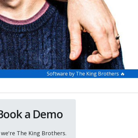
Software by The King Brothers 🔥
Book a Demo
, we're The King Brothers.