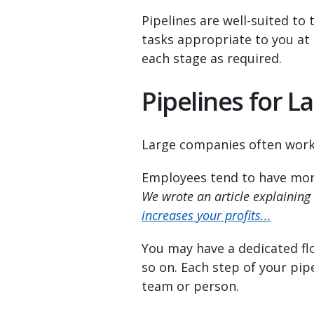
Pipelines are well-suited to 
tasks appropriate to you at
each stage as required.
Pipelines for 
Large companies often work 
Employees tend to have more 
We wrote an article explaining
increases your profits...
You may have a dedicated fl
so on. Each step of your pipe
team or person.