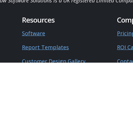
low Software Solutions is a UK registered Limited Compa
Resources
Com
Software
Pricin
Report Templates
ROI Ca
Customer Design Gallery
Conta
Product Roadmap
About
University
Blog
Guides
Testi
Lega
Knowledge Base
Surveyor's Handbook
Privac