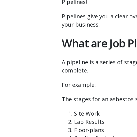
Pipelines!
Pipelines give you a clear o
your business.
What are Job Pi
A pipeline is a series of st
complete.
For example:
The stages for an asbestos 
Site Work
Lab Results
Floor-plans