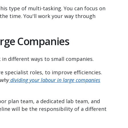
this type of multi-tasking. You can focus on
 the time. You'll work your way through
Large Companies
in different ways to small companies.
specialist roles, to improve efficiencies.
 why
dividing your labour in large companies
oor plan team, a dedicated lab team, and
line will be the responsibility of a different