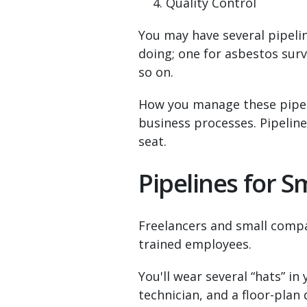
Quality Control
You may have several pipeli
doing; one for asbestos surv
so on.
How you manage these pipeli
business processes. Pipelines
seat.
Pipelines for 
Freelancers and small compa
trained employees.
You'll wear several “hats” in 
technician, and a floor-plan 