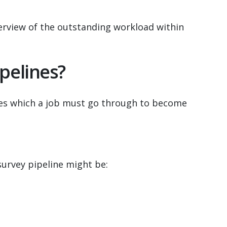
verview of the outstanding workload within
pelines?
ages which a job must go through to become
survey pipeline might be: