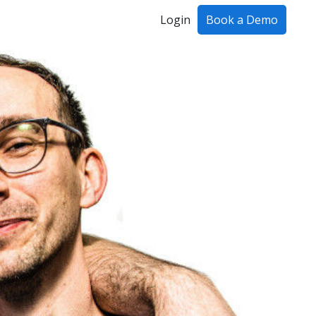
Login
Book a Demo
ing!