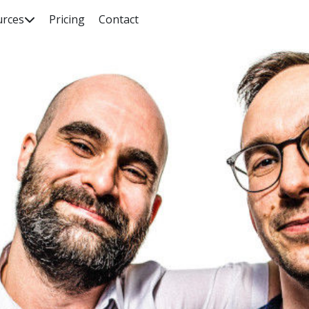
urces
Pricing
Contact

rch our knowledge base, guides, features, case studies... everyth