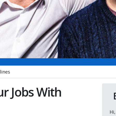
lines
r Jobs With
Hi