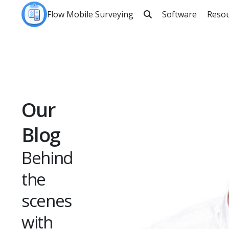
Flow Mobile Surveying
Software
Reso

Sea
Our
Blog
Behind
the
scenes
with