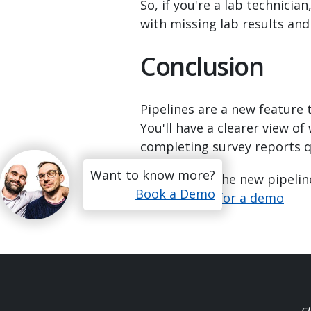
So, if you're a lab technician
with missing lab results an
Conclusion
Pipelines are a new feature 
You'll have a clearer view o
completing survey reports q
Want to know more?
Want to see the new pipeline
Book a Demo
Get in touch for a demo