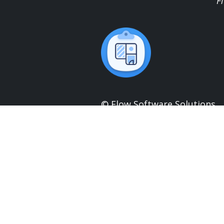
F
© Flow Software Solutions
UK Company No:
12025693
UK VAT No:
328026321
Head Office:
0191 432 6211