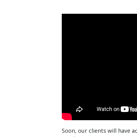
Soon, our clients will have 