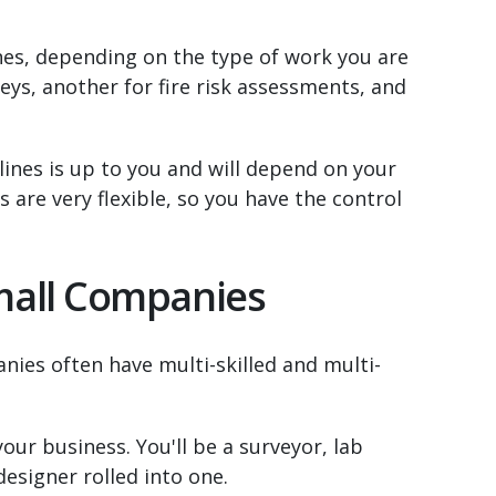
nes, depending on the type of work you are
eys, another for fire risk assessments, and
nes is up to you and will depend on your
 are very flexible, so you have the control
Small Companies
nies often have multi-skilled and multi-
your business. You'll be a surveyor, lab
designer rolled into one.