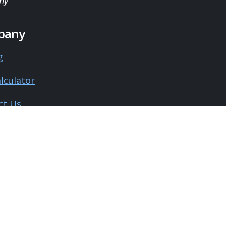
ny
pany
g
lculator
ct Us
 Us
monials
l
y Policy