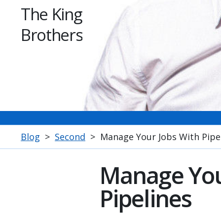
The King
Brothers
Blog
>
Second
>
Manage Your Jobs With Pipe
Manage You
Pipelines