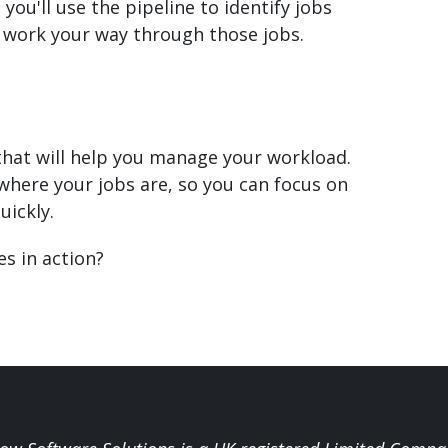
, you'll use the pipeline to identify jobs
d work your way through those jobs.
that will help you manage your workload.
f where your jobs are, so you can focus on
uickly.
s in action?