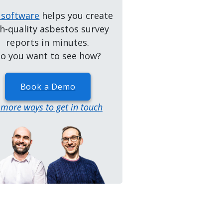
 software
helps you create
h-quality asbestos survey
reports in minutes.
o you want to see how?
Book a Demo
..more ways to get in touch