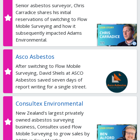
Senior asbestos surveyor, Chris
Carradice shares his initial
reservations of switching to Flow
Mobile Surveying and how it
subsequently impacted Adams
Environmental.
Asco Asbestos
After switching to Flow Mobile
Surveying, David Shiels at ASCO
Asbestos saved seven days of
report writing for a single street.
Consultex Environmental
New Zealand's largest privately
owned asbestos surveying
business, Consultex used Flow
Mobile Surveying to grow sales by