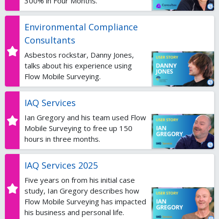
300% in Four Months.
Environmental Compliance
Consultants
Asbestos rockstar, Danny Jones,
talks about his experience using
Flow Mobile Surveying.
IAQ Services
Ian Gregory and his team used Flow
Mobile Surveying to free up 150
hours in three months.
IAQ Services 2025
Five years on from his initial case
study, Ian Gregory describes how
Flow Mobile Surveying has impacted
his business and personal life.