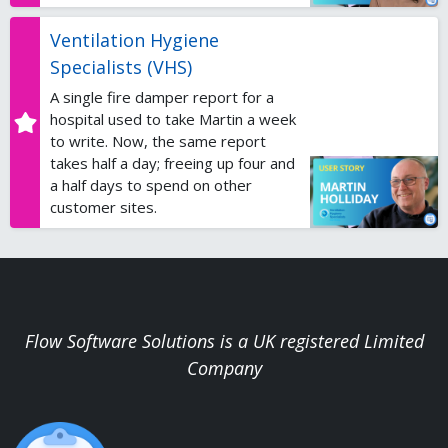
Ventilation Hygiene
Specialists (VHS)
A single fire damper report for a
hospital used to take Martin a week
to write. Now, the same report
takes half a day; freeing up four and
a half days to spend on other
customer sites.
Flow Software Solutions is a UK registered Limited
Company