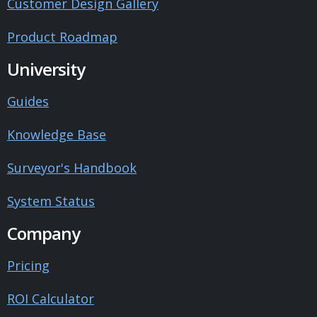
Customer Design Gallery
Product Roadmap
University
Guides
Knowledge Base
Surveyor's Handbook
System Status
Company
Pricing
ROI Calculator