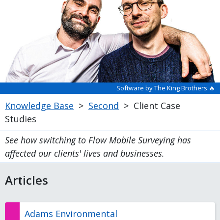
Software by The King Brothers 🔥
Knowledge Base
>
Second
>
Client Case
Studies
See how switching to Flow Mobile Surveying has
affected our clients' lives and businesses.
Articles
Adams Environmental