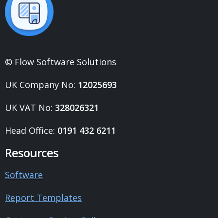
© Flow Software Solutions
UK Company No:
12025693
UK VAT No:
328026321
Head Office:
0191 432 6211
Resources
Software
Report Templates