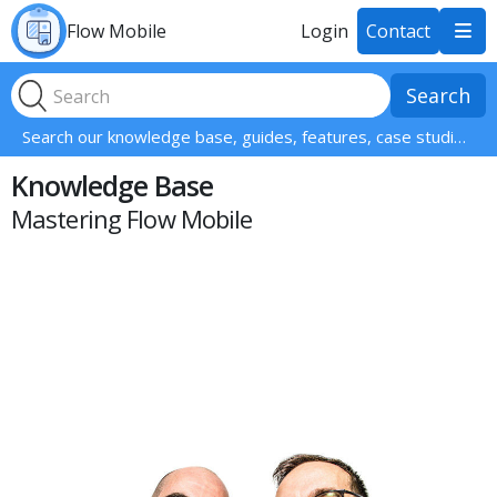
Flow Mobile
Login
Contact

Search our knowledge base, guides, features, case studies... everything!
Knowledge Base
Mastering Flow Mobile