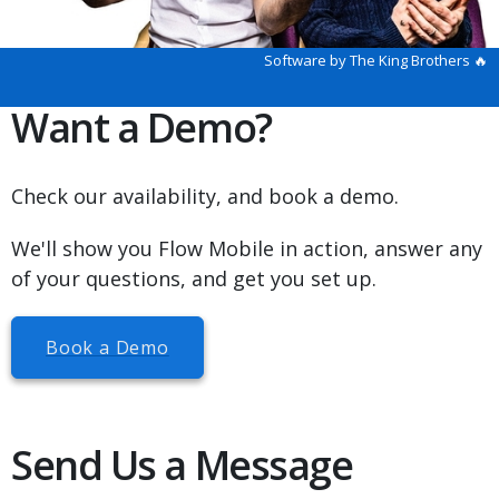
Software by The King Brothers 🔥
Want a Demo?
Check our availability, and book a demo.
We'll show you Flow Mobile in action, answer any
of your questions, and get you set up.
Book a Demo
Send Us a Message