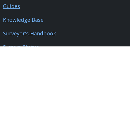
Guides
Knowledge Base
Surveyor's Handbook
System Status
Company
Pricing
ROI Calculator
Contact Us
About Us
Blog