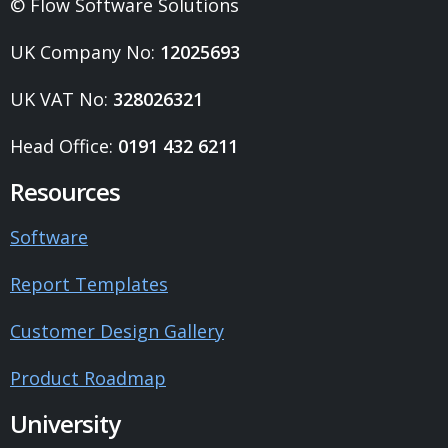
© Flow Software Solutions
UK Company No:
12025693
UK VAT No:
328026321
Head Office:
0191 432 6211
Resources
Software
Report Templates
Customer Design Gallery
Product Roadmap
University