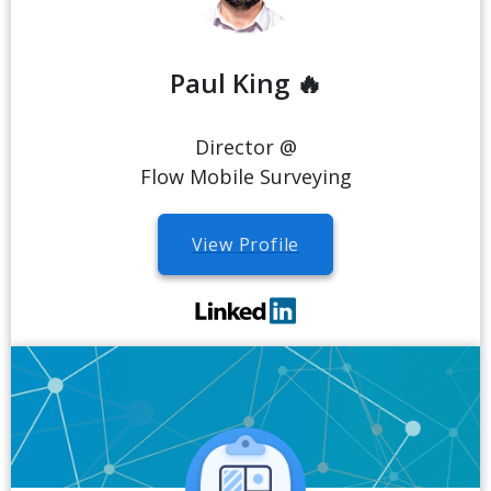
Paul King 🔥
Director @
Flow Mobile Surveying
View Profile