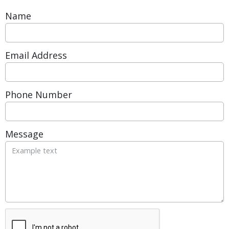
Name
Email Address
Phone Number
Message