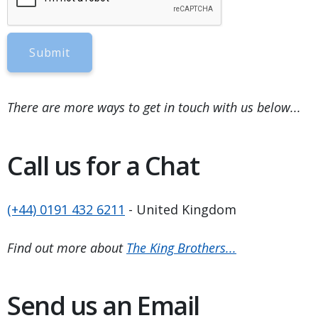
Submit
There are more ways to get in touch with us below...
Call us for a Chat
(+44) 0191 432 6211
- United Kingdom
Find out more about
The King Brothers...
Send us an Email