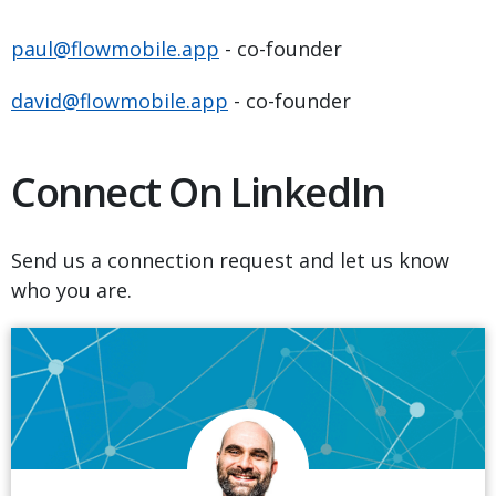
paul@flowmobile.app
- co-founder
david@flowmobile.app
- co-founder
Connect On LinkedIn
Send us a connection request and let us know
who you are.