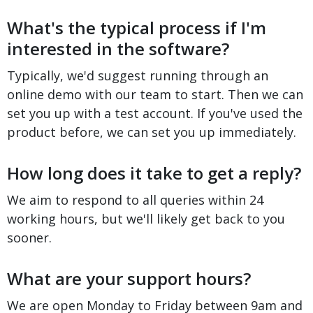
What's the typical process if I'm
interested in the software?
Typically, we'd suggest running through an
online demo with our team to start. Then we can
set you up with a test account. If you've used the
product before, we can set you up immediately.
How long does it take to get a reply?
We aim to respond to all queries within 24
working hours, but we'll likely get back to you
sooner.
What are your support hours?
We are open Monday to Friday between 9am and