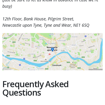
busy)
12th Floor, Bank House, Pilgrim Street,
Newcastle upon Tyne, Tyne and Wear, NE1 6SQ
Frequently Asked
Questions