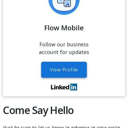
Flow Mobile
Follow our business
account for updates
View Profile
Come Say Hello
(Just be sure to let us know in advance in case we're