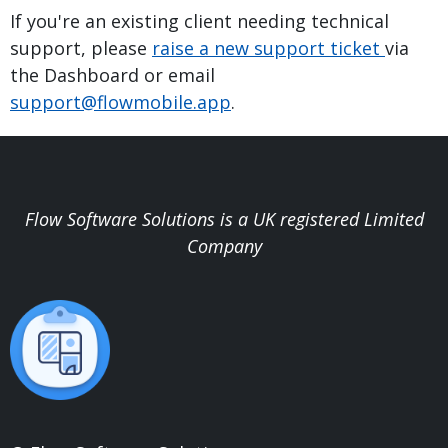
If you're an existing client needing technical
support, please
raise a new support ticket
via
the Dashboard or email
support@flowmobile.app
.
Flow Software Solutions is a UK registered Limited
Company