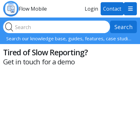
Flow Mobile
Login
Contact

Search our knowledge base, guides, features, case studies... everything!
Tired of Slow Reporting?
Get in touch for a demo