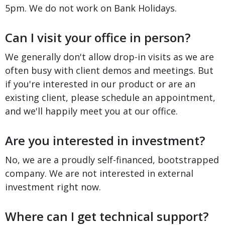
5pm. We do not work on Bank Holidays.
Can I visit your office in person?
We generally don't allow drop-in visits as we are
often busy with client demos and meetings. But
if you're interested in our product or are an
existing client, please schedule an appointment,
and we'll happily meet you at our office.
Are you interested in investment?
No, we are a proudly self-financed, bootstrapped
company. We are not interested in external
investment right now.
Where can I get technical support?