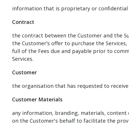
information that is proprietary or confidential 
Contract
the contract between the Customer and the Sup
the Customer’s offer to purchase the Services
full of the Fees due and payable prior to com
Services.
Customer
the organisation that has requested to receive
Customer Materials
any information, branding, materials, content
on the Customer's behalf to facilitate the provi