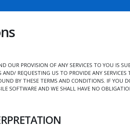
ons
D OUR PROVISION OF ANY SERVICES TO YOU IS SU
 AND/ REQUESTING US TO PROVIDE ANY SERVICES 
OUND BY THESE TERMS AND CONDITIONS. IF YOU 
LE SOFTWARE AND WE SHALL HAVE NO OBLIGATION
TERPRETATION