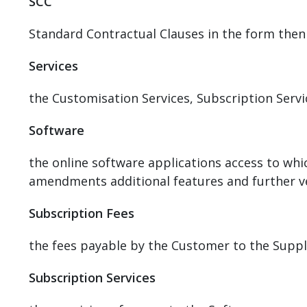
SCC
Standard Contractual Clauses in the form then
Services
the Customisation Services, Subscription Serv
Software
the online software applications access to whic
amendments additional features and further ve
Subscription Fees
the fees payable by the Customer to the Suppli
Subscription Services