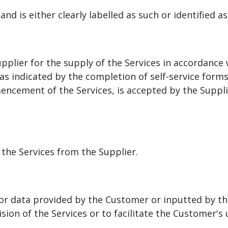
and is either clearly labelled as such or identified a
plier for the supply of the Services in accordance
, as indicated by the completion of self-service fo
mencement of the Services, is accepted by the Supp
 the Services from the Supplier.
 or data provided by the Customer or inputted by th
sion of the Services or to facilitate the Customer's 