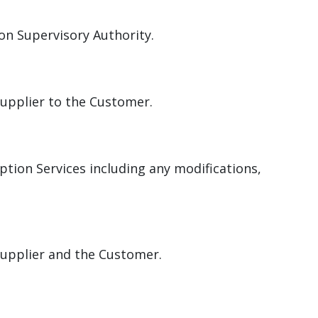
on Supervisory Authority.
Supplier to the Customer.
ption Services including any modifications,
.
Supplier and the Customer.