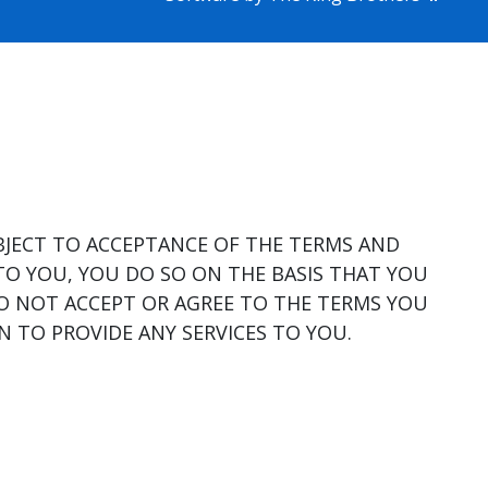
BJECT TO ACCEPTANCE OF THE TERMS AND
TO YOU, YOU DO SO ON THE BASIS THAT YOU
DO NOT ACCEPT OR AGREE TO THE TERMS YOU
 TO PROVIDE ANY SERVICES TO YOU.