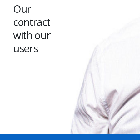
Our
contract
with our
users