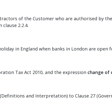
ractors of the Customer who are authorised by the
 clause 2.2.4.
 holiday in England when banks in London are open f
poration Tax Act 2010, and the expression
change of 
Definitions and Interpretation) to Clause 27 (Governi