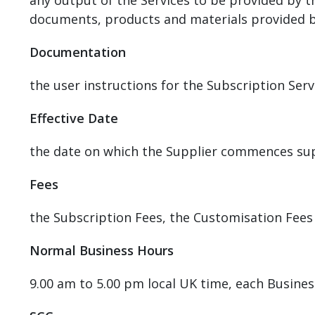
any output of the Services to be provided by 
documents, products and materials provided by 
Documentation
the user instructions for the Subscription Ser
Effective Date
the date on which the Supplier commences sup
Fees
the Subscription Fees, the Customisation Fees
Normal Business Hours
9.00 am to 5.00 pm local UK time, each Busines