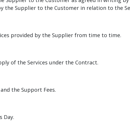
the Supplier to the Customer as agreed in writing b
the Supplier to the Customer in relation to the Ser
vices provided by the Supplier from time to time.
ply of the Services under the Contract.
 and the Support Fees.
s Day.