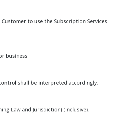
 Customer to use the Subscription Services
or business.
control
shall be interpreted accordingly.
ng Law and Jurisdiction) (inclusive).