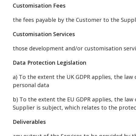
Customisation Fees
the fees payable by the Customer to the Suppli
Customisation Services
those development and/or customisation servic
Data Protection Legislation
a) To the extent the UK GDPR applies, the law 
personal data
b) To the extent the EU GDPR applies, the la
Supplier is subject, which relates to the prote
Deliverables