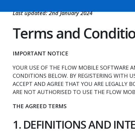
Last updated: 2nd January 2024
Terms and Conditi
IMPORTANT NOTICE
YOUR USE OF THE FLOW MOBILE SOFTWARE AN
CONDITIONS BELOW. BY REGISTERING WITH US
ACCEPT AND AGREE THAT YOU ARE LEGALLY B
ARE NOT AUTHORISED TO USE THE FLOW MOBI
THE AGREED TERMS
1. DEFINITIONS AND IN