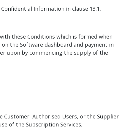
s Confidential Information in clause 13.1.
 with these Conditions which is formed when
rms on the Software dashboard and payment in
lier upon by commencing the supply of the
e Customer, Authorised Users, or the Supplier
use of the Subscription Services.