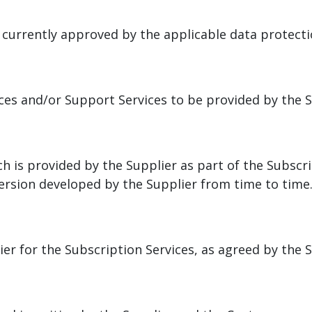
 currently approved by the applicable data protecti
ices and/or Support Services to be provided by the 
h is provided by the Supplier as part of the Subscri
rsion developed by the Supplier from time to time
er for the Subscription Services, as agreed by the 