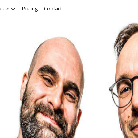
urces
Pricing
Contact

rch our knowledge base, guides, features, case studies... everyth