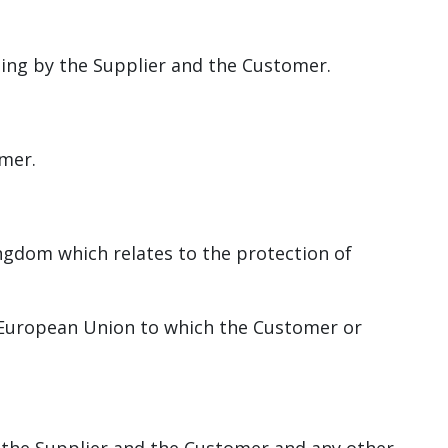
ting by the Supplier and the Customer.
omer.
ngdom which relates to the protection of
 European Union to which the Customer or