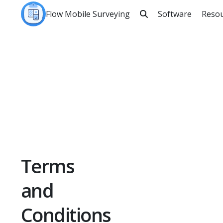
Flow Mobile Surveying
Software
Reso

Sea
Terms
and
Conditions