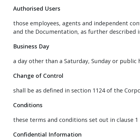
Authorised Users
those employees, agents and independent cont
and the Documentation, as further described in
Business Day
a day other than a Saturday, Sunday or public
Change of Control
shall be as defined in section 1124 of the Cor
Conditions
these terms and conditions set out in clause 1 (
Confidential Information