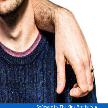
Software by The King Brothers 🔥