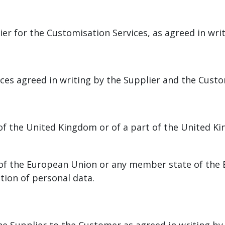
er for the Customisation Services, as agreed in wri
es agreed in writing by the Supplier and the Cust
of the United Kingdom or of a part of the United Ki
w of the European Union or any member state of the
ction of personal data.