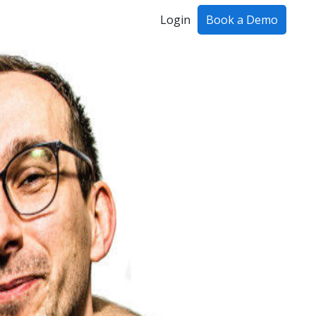
Login
Book a Demo
ing!