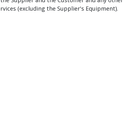
y the Supplier and the Customer and any other
vices (excluding the Supplier's Equipment).