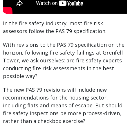
In the fire safety industry, most fire risk
assessors follow the PAS 79 specification.
With revisions to the PAS 79 specification on the
horizon, following fire safety failings at Grenfell
Tower, we ask ourselves: are fire safety experts
conducting fire risk assessments in the best
possible way?
The new PAS 79 revisions will include new
recommendations for the housing sector,
including flats and means of escape. But should
fire safety inspections be more process-driven,
rather than a checkbox exercise?