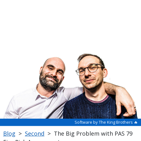
Software by The King Brothers 🔥
Blog
>
Second
>
The Big Problem with PAS 79