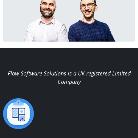
Flow Software Solutions is a UK registered Limited
Company