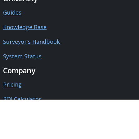
Guides
Knowledge Base
Surveyor's Handbook
System Status
Company
Pricing
ROI Calculator
Contact Us
About Us