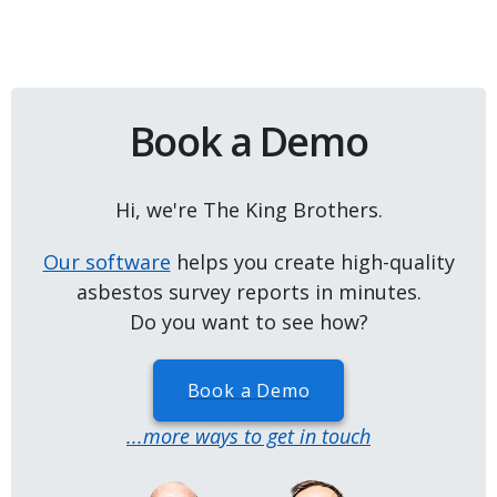
Book a Demo
Hi, we're The King Brothers.
Our software
helps you create high-quality
asbestos survey reports in minutes.
Do you want to see how?
Book a Demo
...more ways to get in touch