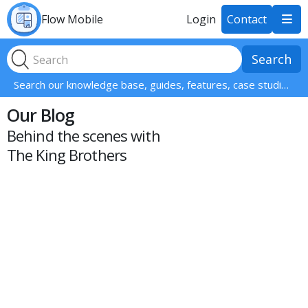
Flow Mobile
Login
Contact

Search our knowledge base, guides, features, case studies... everything!
Our Blog
Behind the scenes with
The King Brothers