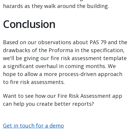
hazards as they walk around the building.
Conclusion
Based on our observations about PAS 79 and the
drawbacks of the Proforma in the specification,
we'll be giving our fire risk assessment template
a significant overhaul in coming months. We
hope to allow a more process-driven approach
to fire risk assessments.
Want to see how our Fire Risk Assessment app
can help you create better reports?
Get in touch for a demo