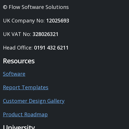
© Flow Software Solutions
UK Company No:
12025693
UK VAT No:
328026321
Head Office:
0191 432 6211
Resources
Software
Report Templates
Customer Design Gallery
Product Roadmap
University