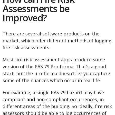
Assessments be
Improved?
There are several software products on the
market, which offer different methods of logging
fire risk assessments.
Most fire risk assessment apps produce some
version of the PAS 79 Pro-forma. That's a good
start, but the pro-forma doesn't let you capture
some of the nuances which occur in real life.
For example, a single PAS 79 hazard may have
compliant
and
non-compliant occurrences, in
different areas of the building. So ideally, fire risk
assessors should be able to log occurrences of