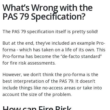
What’s Wrong with the
PAS 79 Specification?
The PAS 79 specification itself is pretty solid!
But at the end, they’ve included an example Pro-
forma - which has taken on a life of its own. This
Pro-forma has become the “de-facto standard”
for fire risk assessments.
However, we don’t think the pro-forma is the
best interpretation of the PAS 79. It doesn’t
include things like no-access areas or take into
account the size of the problem.
How can Fire Risk