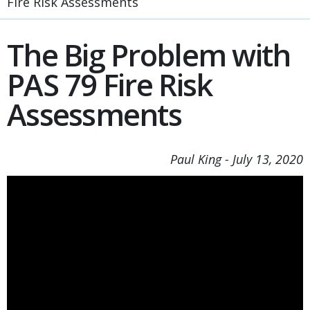
Fire Risk Assessments
The Big Problem with
PAS 79 Fire Risk
Assessments
Paul King
-
July 13, 2020