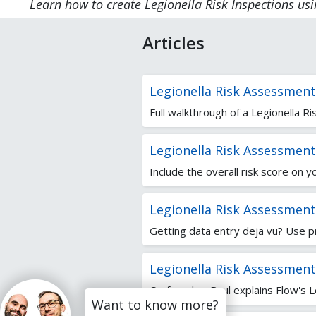
Learn how to create Legionella Risk Inspections us
Articles
Legionella Risk Assessmen
Full walkthrough of a Legionella 
Legionella Risk Assessments
Include the overall risk score on y
Legionella Risk Assessment
Getting data entry deja vu? Use p
Legionella Risk Assessment
Co-founder, Paul explains Flow's Le
Want to know more?