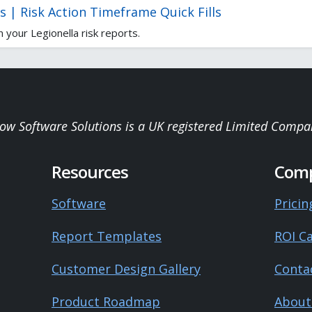
s | Risk Action Timeframe Quick Fills
 your Legionella risk reports.
low Software Solutions is a UK registered Limited Compa
Resources
Com
Software
Pricin
Report Templates
ROI Ca
Customer Design Gallery
Conta
Product Roadmap
About