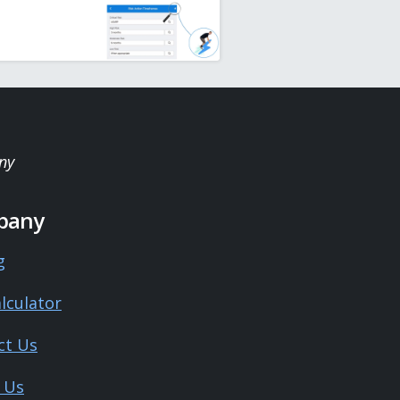
ny
pany
g
lculator
ct Us
 Us