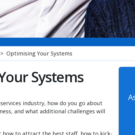
>
Optimising Your Systems
 Your Systems
A
 services industry, how do you go about
ess, and what additional challenges will
ut how to attract the best staff, how to kick-