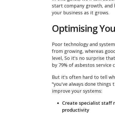
start company growth, and h
your business as it grows.
Optimising Yo
Poor technology and systems
from growing, whereas good 
level, So it's no surprise t
by 79% of asbestos service
But it's often hard to tell
"you've always done things 
improve your systems:
Create specialist staff 
productivity