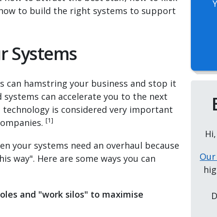
ow to build the right systems to support
ur Systems
 can hamstring your business and stop it
systems can accelerate you to the next
hat technology is considered very important
[1]
 companies.
Hi
 when your systems need an overhaul because
Our
this way". Here are some ways you can
hig
roles and "work silos"
to maximise
D