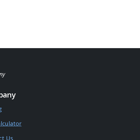
ny
pany
g
lculator
ct Us