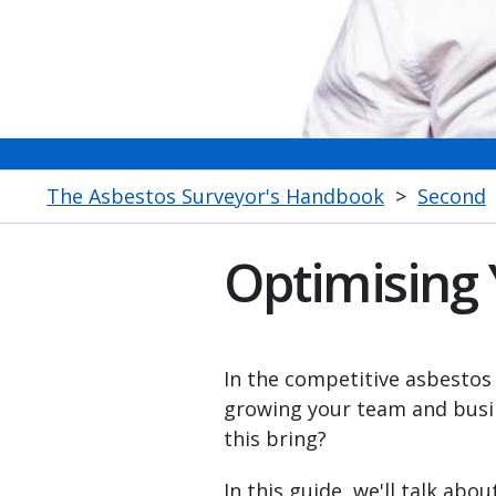
The Asbestos Surveyor's Handbook
>
Second
Optimising
In the competitive asbestos
growing your team and busin
this bring?
In this guide, we'll talk abo