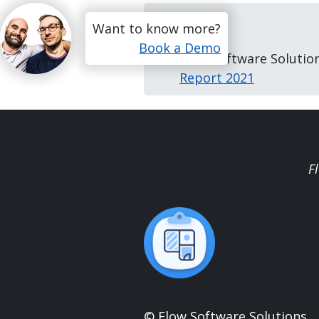
References
Want to know more?
Book a Demo
Flow Software Solutio
Report 2021
F
© Flow Software Solutions