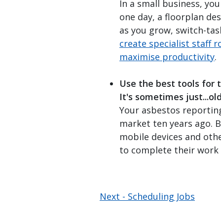
In a small business, yo
one day, a floorplan de
as you grow, switch-tas
create specialist staff r
maximise productivity
.
Use the best tools for 
It's sometimes just...ol
Your asbestos reportin
market ten years ago. 
mobile devices and oth
to complete their work e
Next -
Scheduling Jobs