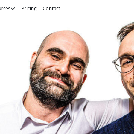
urces
Pricing
Contact

rch our knowledge base, guides, features, case studies... everyth