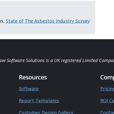
ns,
State of The Asbestos Industry Survey
low Software Solutions is a UK registered Limited Compa
Resources
Com
Software
Pricin
Report Templates
ROI Ca
Customer Design Gallery
Conta