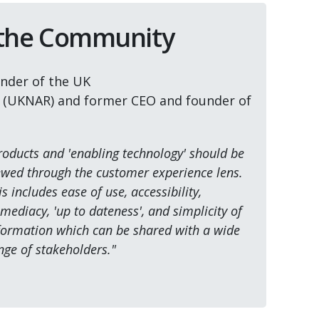
 the Community
nder of the UK
r (UKNAR) and former CEO and founder of
roducts and 'enabling technology' should be
ewed through the customer experience lens.
is includes ease of use, accessibility,
mediacy, 'up to dateness', and simplicity of
formation which can be shared with a wide
nge of stakeholders."