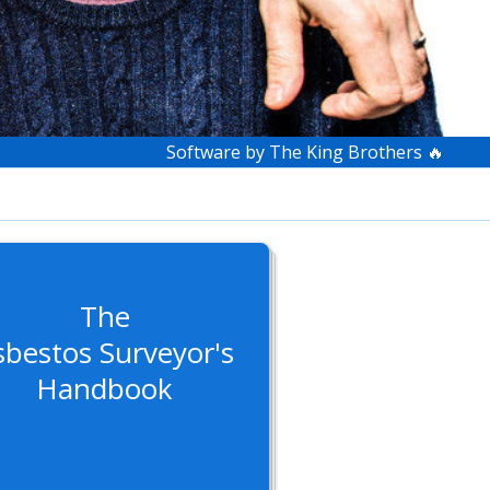
Software by The King Brothers 🔥
The
sbestos Surveyor's
Handbook