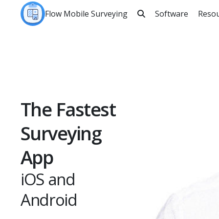
Flow Mobile Surveying
Software
Reso

Sea
The Fastest
Surveying
App
iOS and
Android