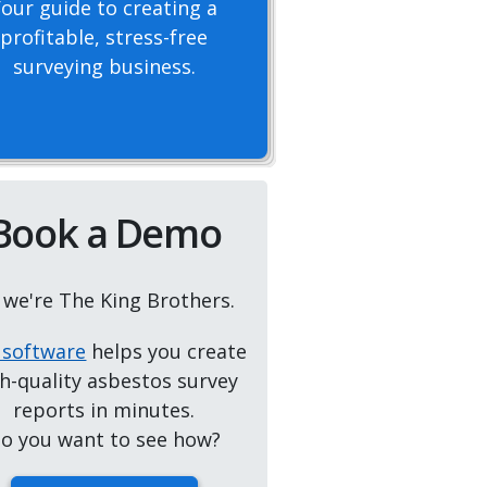
Your guide to creating a
profitable, stress-free
surveying business.
Book a Demo
, we're The King Brothers.
 software
helps you create
h-quality asbestos survey
reports in minutes.
o you want to see how?