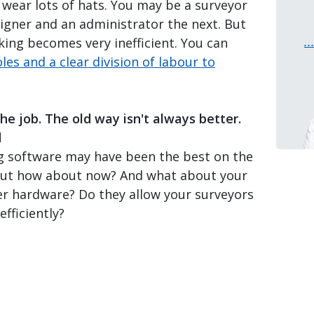
u wear lots of hats. You may be a surveyor
signer and an administrator the next. But
.
king becomes very inefficient. You can
oles and a clear division of labour to
the job. The old way isn't always better.
d
g software may have been the best on the
But how about now? And what about your
er hardware? Do they allow your surveyors
fficiently?