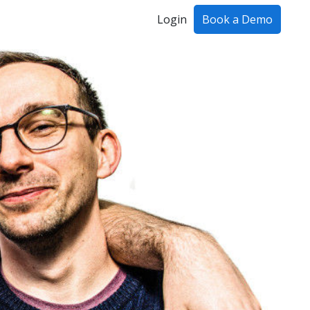
Login
Book a Demo
ing!