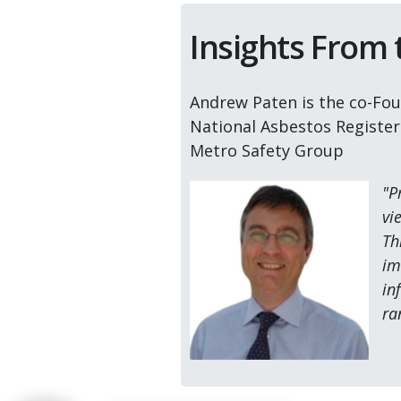
Insights From
Andrew Paten is the co-Fou
National Asbestos Registe
Metro Safety Group
"P
vi
Th
im
in
ra