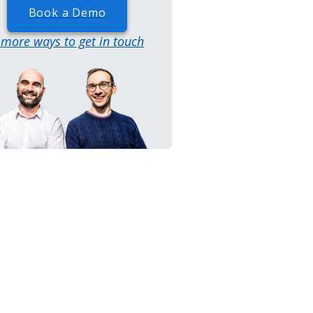
Book a Demo
..more ways to get in touch