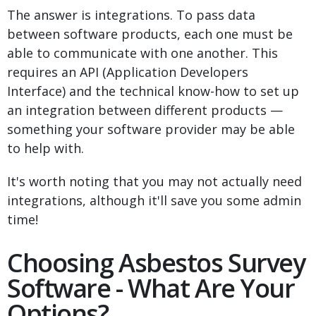
The answer is integrations. To pass data
between software products, each one must be
able to communicate with one another. This
requires an API (Application Developers
Interface) and the technical know-how to set up
an integration between different products —
something your software provider may be able
to help with.
It's worth noting that you may not actually need
integrations, although it'll save you some admin
time!
Choosing Asbestos Survey
Software - What Are Your
Options?