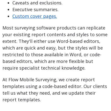
Caveats and exclusions.
Executive summaries.
Custom cover pages.
Most surveying software products can replicate
your existing report contents and styles to some
extent. They'll either use Word-based editors,
which are quick and easy, but the styles will be
restricted to those available in Word, or code-
based editors, which are more flexible but
require specialist technical knowledge.
At Flow Mobile Surveying, we create report
templates using a code-based editor. Our clients
tell us what they need, and we update their
report templates.