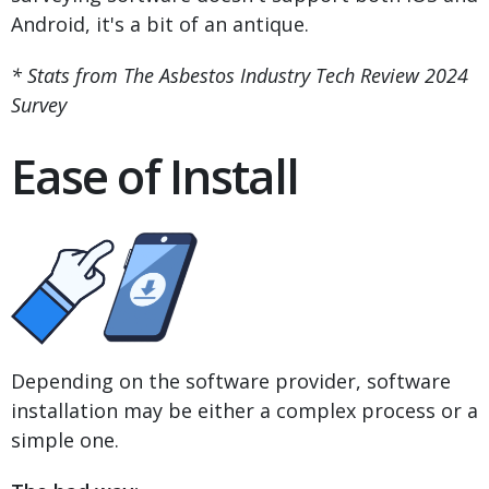
Android, it's a bit of an antique.
* Stats from The Asbestos Industry Tech Review 2024
Survey
Ease of Install
Depending on the software provider, software
installation may be either a complex process or a
simple one.