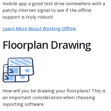
mobile app a good test drive somewhere with a
patchy internet signal to see if the offline
support is truly robust!
Learn More About Working Offline
Floorplan Drawing
How will you be drawing your floorplans? This is
an important consideration when choosing
reporting software.