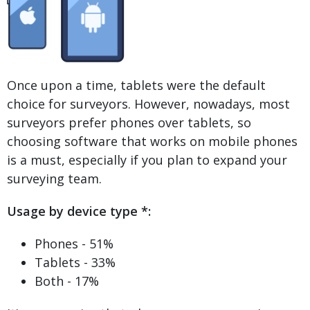
Once upon a time, tablets were the default
choice for surveyors. However, nowadays, most
surveyors prefer phones over tablets, so
choosing software that works on mobile phones
is a must, especially if you plan to expand your
surveying team.
Usage by device type *:
Phones - 51%
Tablets - 33%
Both - 17%