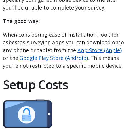
you'll be unable to complete your survey.
The good way:
When considering ease of installation, look for
asbestos surveying apps you can download onto
any phone or tablet from the
App Store (Apple)
or the
Google Play Store (Android)
. This means
you're not restricted to a specific mobile device.
Setup Costs