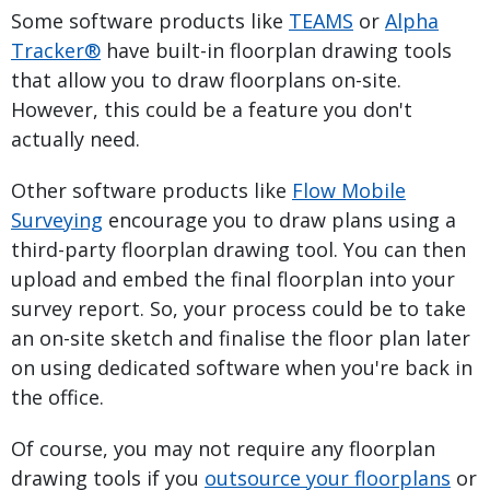
Some software products like
TEAMS
or
Alpha
Tracker®
have built-in floorplan drawing tools
that allow you to draw floorplans on-site.
However, this could be a feature you don't
actually need.
Other software products like
Flow Mobile
Surveying
encourage you to draw plans using a
third-party floorplan drawing tool. You can then
upload and embed the final floorplan into your
survey report. So, your process could be to take
an on-site sketch and finalise the floor plan later
on using dedicated software when you're back in
the office.
Of course, you may not require any floorplan
drawing tools if you
outsource your floorplans
or