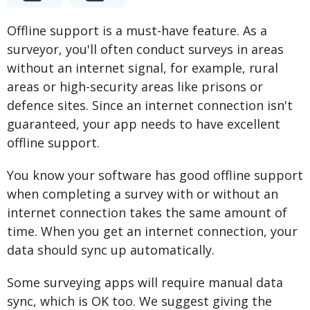
Offline support is a must-have feature. As a
surveyor, you'll often conduct surveys in areas
without an internet signal, for example, rural
areas or high-security areas like prisons or
defence sites. Since an internet connection isn't
guaranteed, your app needs to have excellent
offline support.
You know your software has good offline support
when completing a survey with or without an
internet connection takes the same amount of
time. When you get an internet connection, your
data should sync up automatically.
Some surveying apps will require manual data
sync, which is OK too. We suggest giving the