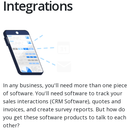
Integrations
In any business, you'll need more than one piece
of software. You'll need software to track your
sales interactions (CRM Software), quotes and
invoices, and create survey reports. But how do
you get these software products to talk to each
other?