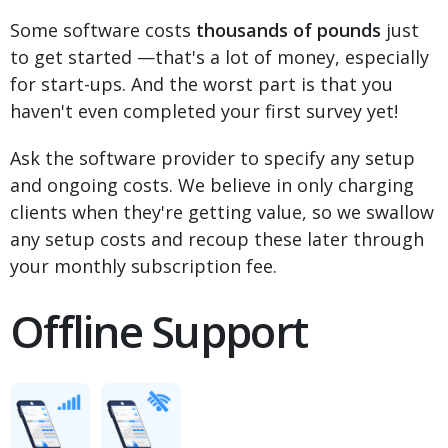
Some software costs
thousands of pounds
just
to get started —that's a lot of money, especially
for start-ups. And the worst part is that you
haven't even completed your first survey yet!
Ask the software provider to specify any setup
and ongoing costs. We believe in only charging
clients when they're getting value, so we swallow
any setup costs and recoup these later through
your monthly subscription fee.
Offline Support