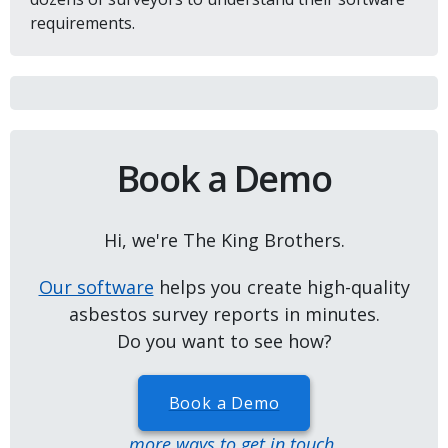
requirements.
Book a Demo
Hi, we're The King Brothers.
Our software
helps you create high-quality
asbestos survey reports in minutes.
Do you want to see how?
Book a Demo
...more ways to get in touch