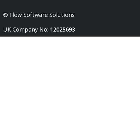
© Flow Software Solutions
UK Company No:
12025693
UK VAT No:
328026321
Head Office:
0191 432 6211
Resources
Software
Report Templates
Customer Design Gallery
Product Roadmap