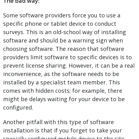
The bad way:
Some software providers force you to use a
specific phone or tablet device to conduct
surveys. This is an old-school way of installing
software and should be a warning sign when
choosing software. The reason that software
providers limit software to specific devices is to
prevent license sharing. However, it can be a real
inconvenience, as the software needs to be
installed by a specialist team member. This
comes with hidden costs; for example, there
might be delays waiting for your device to be
configured.
Another pitfall with this type of software
installation is that if you forget to take your
specially configured mobile device to the site,