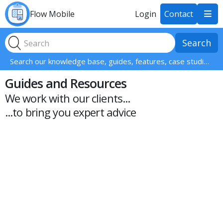
Flow Mobile
Login
Contact

Search our knowledge base, guides, features, case studies... everything!
Guides and Resources
We work with our clients...
...to bring you expert advice