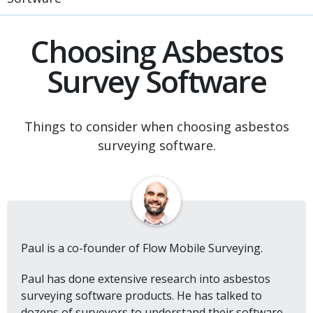
Choosing Asbestos
Survey Software
Things to consider when choosing asbestos
surveying software.
Paul is a co-founder of Flow Mobile Surveying.
Paul has done extensive research into asbestos
surveying software products. He has talked to
dozens of surveyors to understand their software