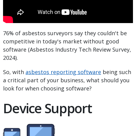
76% of asbestos surveyors say they couldn't be
competitive in today's market without good
software (Asbestos Industry Tech Review Survey,
2024).
So, with
asbestos reporting software
being such
a critical part of your business, what should you
look for when choosing software?
Device Support