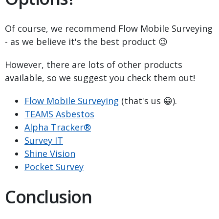
Of course, we recommend Flow Mobile Surveying
- as we believe it's the best product 😉
However, there are lots of other products
available, so we suggest you check them out!
Flow Mobile Surveying
(that's us 😀).
TEAMS Asbestos
Alpha Tracker®
Survey IT
Shine Vision
Pocket Survey
Conclusion