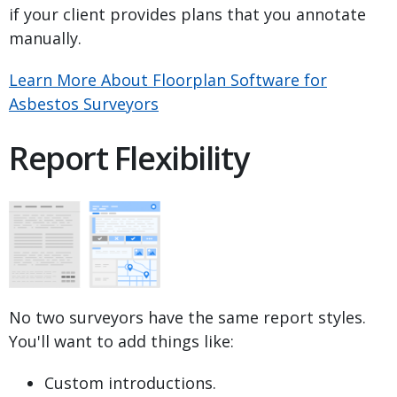
if your client provides plans that you annotate
manually.
Learn More About Floorplan Software for
Asbestos Surveyors
Report Flexibility
No two surveyors have the same report styles.
You'll want to add things like:
Custom introductions.