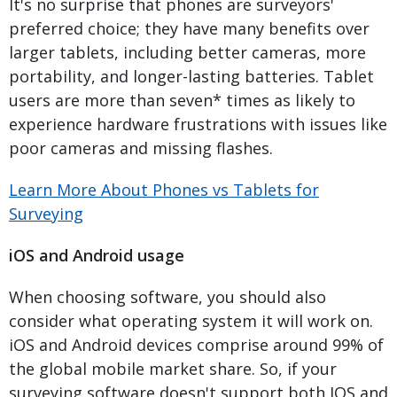
It's no surprise that phones are surveyors'
preferred choice; they have many benefits over
larger tablets, including better cameras, more
portability, and longer-lasting batteries. Tablet
users are more than seven* times as likely to
experience hardware frustrations with issues like
poor cameras and missing flashes.
Learn More About Phones vs Tablets for
Surveying
iOS and Android usage
When choosing software, you should also
consider what operating system it will work on.
iOS and Android devices comprise around 99% of
the global mobile market share. So, if your
surveying software doesn't support both IOS and