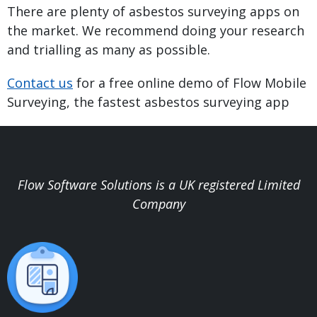
There are plenty of asbestos surveying apps on
the market. We recommend doing your research
and trialling as many as possible.
Contact us
for a free online demo of Flow Mobile
Surveying, the fastest asbestos surveying app
Flow Software Solutions is a UK registered Limited
Company