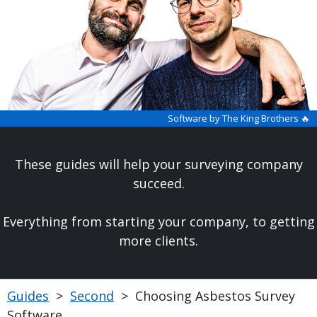
Software by The King Brothers 🔥
These guides will help your surveying company
succeed.
Everything from starting your company, to getting
more clients.
Guides
>
Second
>
Choosing Asbestos Survey
Software