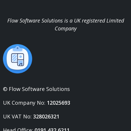
Flow Software Solutions is a UK registered Limited
Company
© Flow Software Solutions
UK Company No:
12025693
UK VAT No:
328026321
Head Office:
0191 432 6211