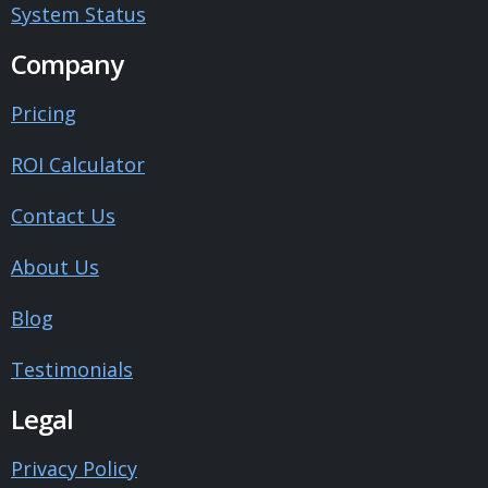
System Status
Company
Pricing
ROI Calculator
Contact Us
About Us
Blog
Testimonials
Legal
Privacy Policy