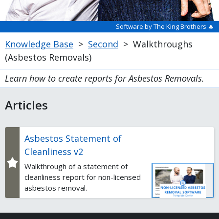
Software by The King Brothers 🔥
Knowledge Base
>
Second
>
Walkthroughs
(Asbestos Removals)
Learn how to create reports for Asbestos Removals.
Articles
Asbestos Statement of
Cleanliness v2
Walkthrough of a statement of
cleanliness report for non-licensed
asbestos removal.