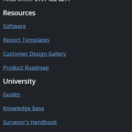
Resources
Software
Report Templates
Customer Design Gallery
Product Roadmap
University
Guides
Knowledge Base
Surveyor's Handbook