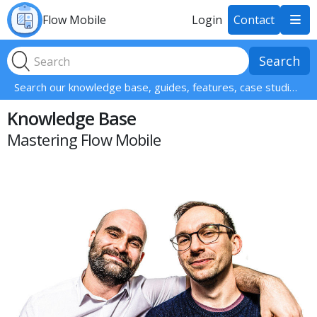
Flow Mobile
Login
Contact

Search our knowledge base, guides, features, case studies... everything!
Knowledge Base
Mastering Flow Mobile