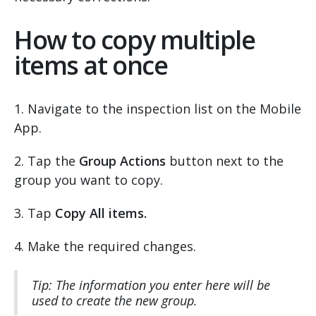
How to copy multiple
items at once
1. Navigate to the inspection list on the Mobile
App.
2. Tap the
Group Actions
button next to the
group you want to copy.
3. Tap
Copy All items.
4. Make the required changes.
Tip: The information you enter here will be
used to create the new group.