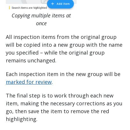
Copying multiple items at
once
All inspection items from the original group
will be copied into a new group with the name
you specified – while the original group
remains unchanged.
Each inspection item in the new group will be
marked for review
.
The final step is to work through each new
item, making the necessary corrections as you
go, then save the item to remove the red
highlighting.