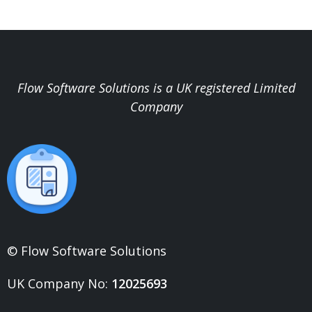
Flow Software Solutions is a UK registered Limited
Company
© Flow Software Solutions
UK Company No:
12025693