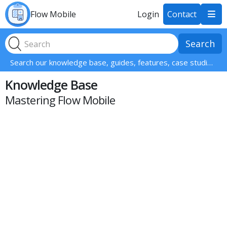
Flow Mobile
Login
Contact

Search our knowledge base, guides, features, case studies... everything!
Knowledge Base
Mastering Flow Mobile