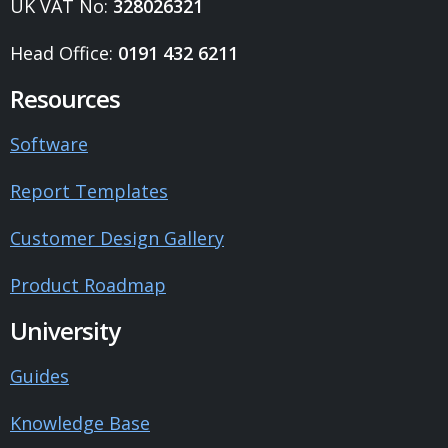
UK VAT No:
328026321
Head Office:
0191 432 6211
Resources
Software
Report Templates
Customer Design Gallery
Product Roadmap
University
Guides
Knowledge Base