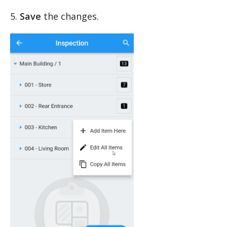
5.
Save
the changes.