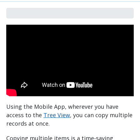
Using the Mobile App, wherever you have
access to the
Tree View
, you can copy multiple
records at once.
Copying multiple items is a time-saving