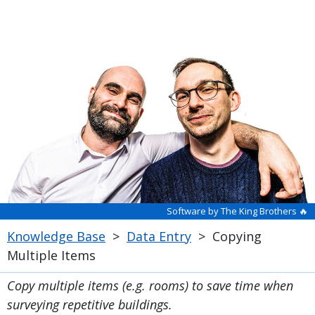
Software by The King Brothers 🔥
Knowledge Base
>
Data Entry
>
Copying
Multiple Items
Copy multiple items (e.g. rooms) to save time when
surveying repetitive buildings.