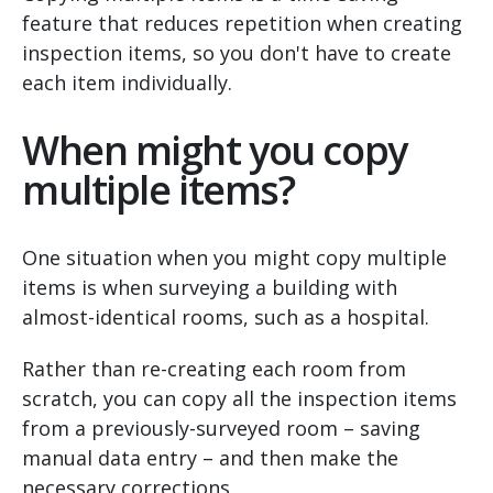
feature that reduces repetition when creating
inspection items, so you don't have to create
each item individually.
When might you copy
multiple items?
One situation when you might copy multiple
items is when surveying a building with
almost-identical rooms, such as a hospital.
Rather than re-creating each room from
scratch, you can copy all the inspection items
from a previously-surveyed room – saving
manual data entry – and then make the
necessary corrections.