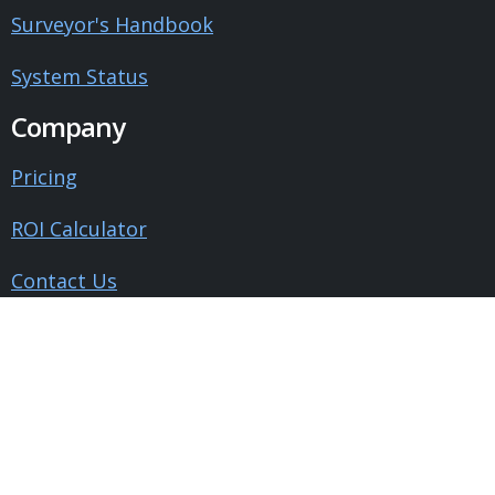
Surveyor's Handbook
System Status
Company
Pricing
ROI Calculator
Contact Us
About Us
Blog
Testimonials
Legal