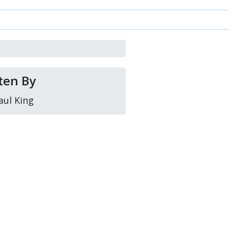
ten By
aul King