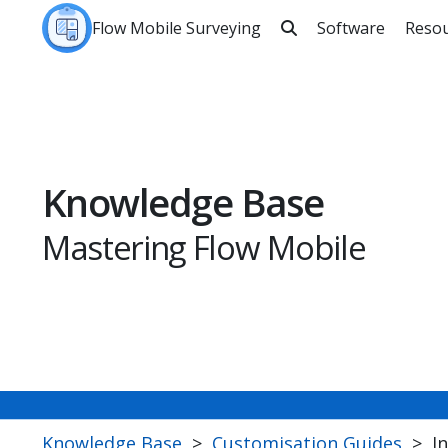
Flow Mobile Surveying
Software
Reso

Sea
Knowledge Base
Mastering Flow Mobile
Knowledge Base
>
Customisation Guides
>
I