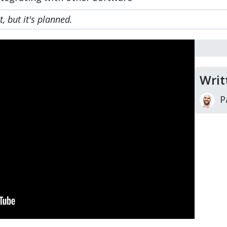
, but it's planned.
Writ
P