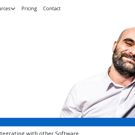
urces
Pricing
Contact

rch our knowledge base, guides, features, case studies... everyth
ntegrating with other Software