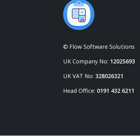
© Flow Software Solutions
UK Company No:
12025693
UK VAT No:
328026321
Head Office:
0191 432 6211