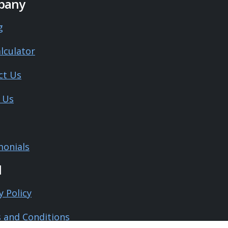
pany
g
lculator
ct Us
 Us
monials
l
y Policy
 and Conditions