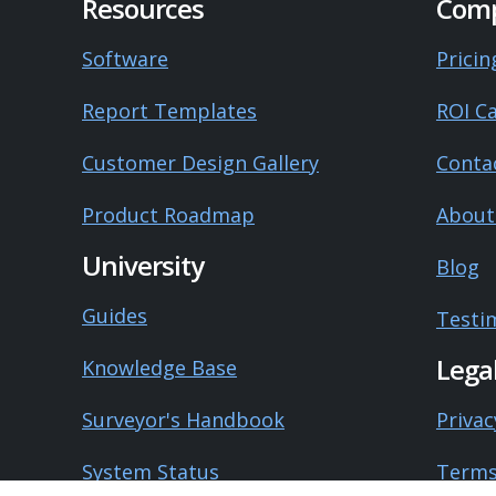
Resources
Com
Software
Pricin
Report Templates
ROI Ca
Customer Design Gallery
Conta
Product Roadmap
About
University
Blog
Guides
Testi
Lega
Knowledge Base
Surveyor's Handbook
Privac
System Status
Terms