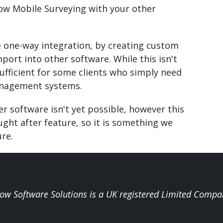
low Mobile Surveying with your other
e one-way integration, by creating custom
port into other software. While this isn't
sufficient for some clients who simply need
management systems.
er software isn't yet possible, however this
ught after feature, so it is something we
ure.
low Software Solutions is a UK registered Limited Compa