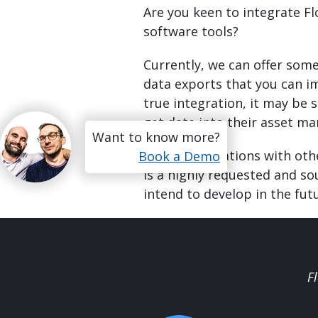
Are you keen to integrate F
software tools?
Currently, we can offer som
data exports that you can im
true integration, it may be 
get data into their asset 
Want to know more?
Direct integrations with oth
Book a Demo
is a highly requested and so
intend to develop in the fut
F