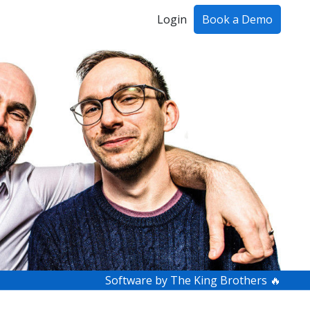
Login
Book a Demo
ing!
Software by The King Brothers 🔥