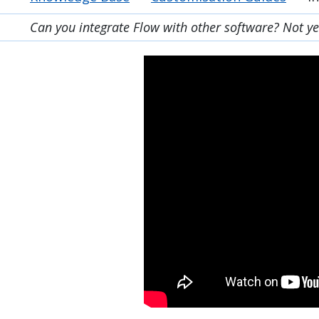
Can you integrate Flow with other software? Not yet