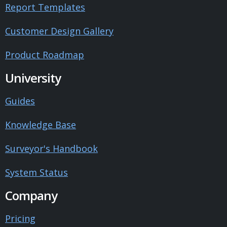
Report Templates
Customer Design Gallery
Product Roadmap
University
Guides
Knowledge Base
Surveyor's Handbook
System Status
Company
Pricing