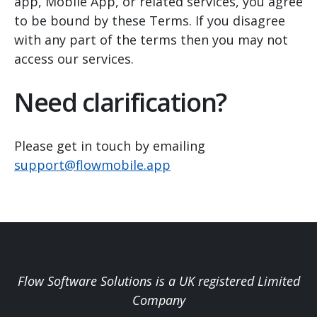
app, Mobile App, or related services, you agree
to be bound by these Terms. If you disagree
with any part of the terms then you may not
access our services.
Need clarification?
Please get in touch by emailing
support@flowmobile.app
Flow Software Solutions is a UK registered Limited
Company