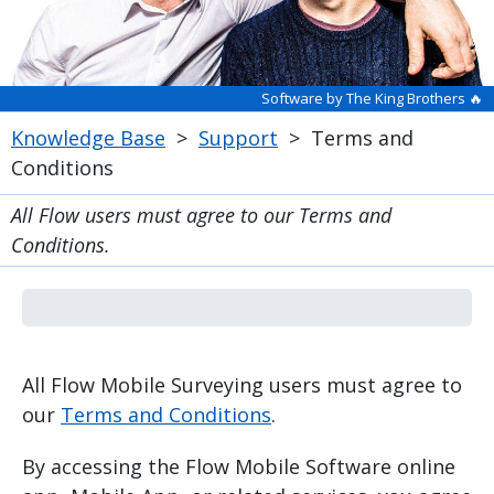
Software by The King Brothers 🔥
Knowledge Base
>
Support
>
Terms and
Conditions
All Flow users must agree to our Terms and
Conditions.
All Flow Mobile Surveying users must agree to
our
Terms and Conditions
.
By accessing the Flow Mobile Software online