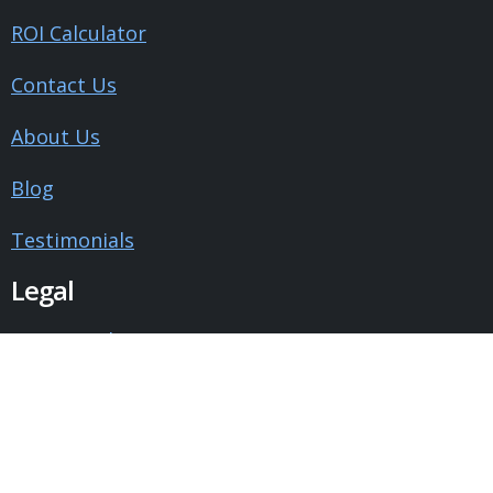
ROI Calculator
Contact Us
About Us
Blog
Testimonials
Legal
Privacy Policy
Terms and Conditions