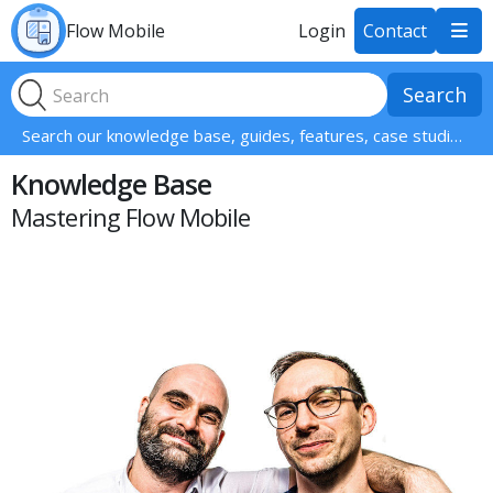
Flow Mobile
Login
Contact

Search our knowledge base, guides, features, case studies... everything!
Knowledge Base
Mastering Flow Mobile