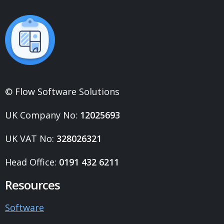
© Flow Software Solutions
UK Company No:
12025693
UK VAT No:
328026321
Head Office:
0191 432 6211
Resources
Software