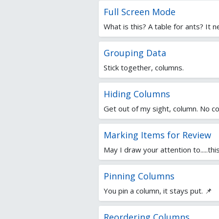
Full Screen Mode
What is this? A table for ants? It 
Grouping Data
Stick together, columns.
Hiding Columns
Get out of my sight, column. No co
Marking Items for Review
May I draw your attention to.....th
Pinning Columns
You pin a column, it stays put. 📌
Reordering Columns