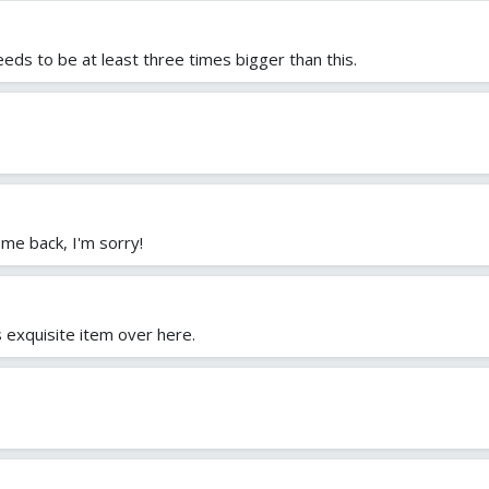
needs to be at least three times bigger than this.
me back, I'm sorry!
is exquisite item over here.