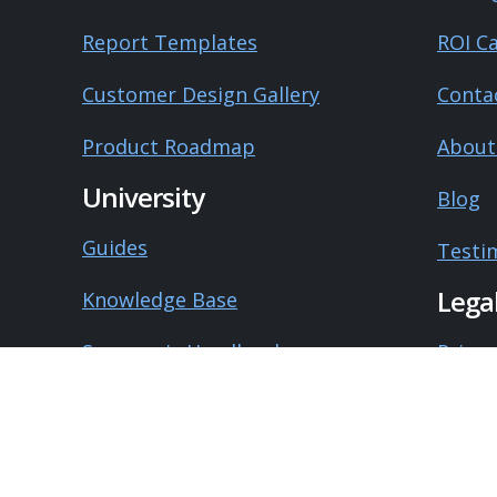
Report Templates
ROI Ca
Customer Design Gallery
Conta
Product Roadmap
About
University
Blog
Guides
Testi
Lega
Knowledge Base
Surveyor's Handbook
Privac
System Status
Terms