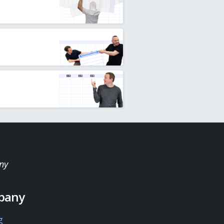
ny
pany
g