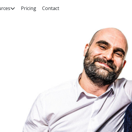
urces
Pricing
Contact

rch our knowledge base, guides, features, case studies... everyth