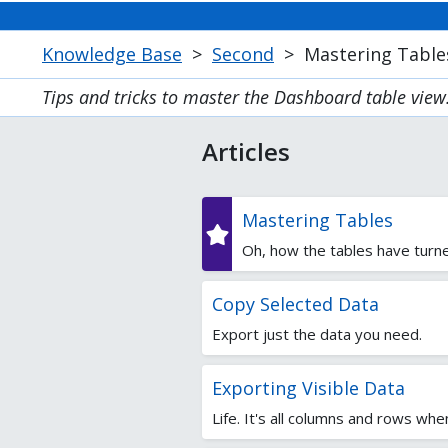
Knowledge Base
>
Second
>
Mastering Table
Tips and tricks to master the Dashboard table view
Articles
Mastering Tables
Oh, how the tables have turne
Copy Selected Data
Export just the data you need.
Exporting Visible Data
Life. It's all columns and rows whe