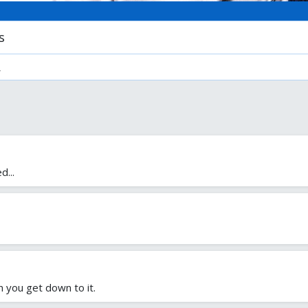
s
.
d...
n you get down to it.