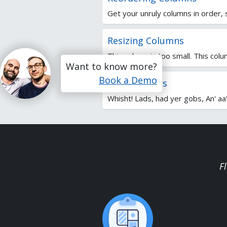
Get your unruly columns in order, s
Resizing Columns
This column is too small. This colum
Want to know more?
Book a Demo
Sorting Items
Whisht! Lads, had yer gobs, An' aa'l
F