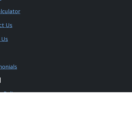
lculator
ct Us
 Us
monials
l
y Policy
 and Conditions