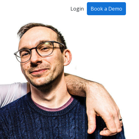
Login
Book a Demo
ing!