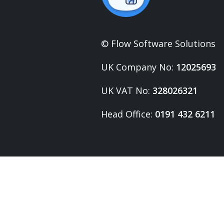
© Flow Software Solutions
UK Company No:
12025693
UK VAT No:
328026321
Head Office:
0191 432 6211