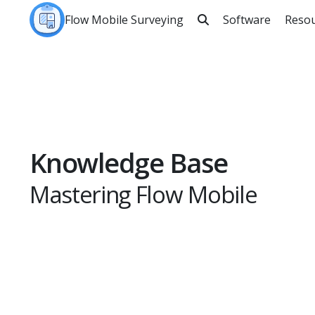
Flow Mobile Surveying
Software
Reso

Sea
Knowledge Base
Mastering Flow Mobile