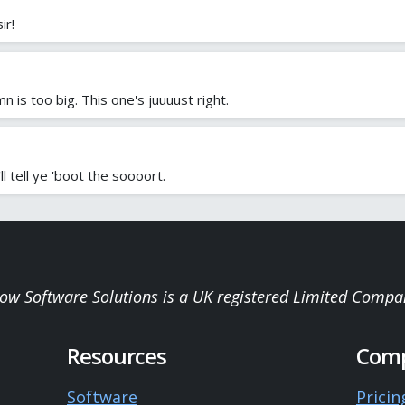
ir!
n is too big. This one's juuuust right.
l tell ye 'boot the soooort.
low Software Solutions is a UK registered Limited Compa
Resources
Com
Software
Pricin