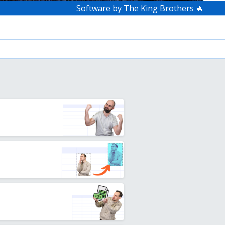
Software by The King Brothers 🔥