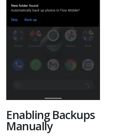
Enabling Backups
Manually