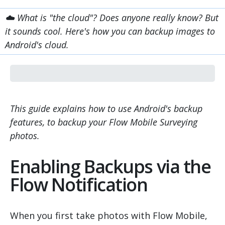
☁️ What is "the cloud"? Does anyone really know? But
it sounds cool. Here's how you can backup images to
Android's cloud.
This guide explains how to use Android's backup
features, to backup your Flow Mobile Surveying
photos.
Enabling Backups via the
Flow Notification
When you first take photos with Flow Mobile,