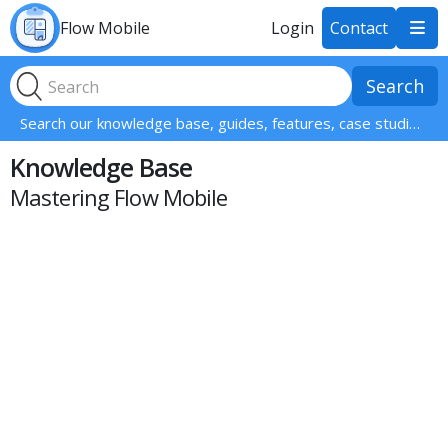
Flow Mobile
Login
Contact

Search our knowledge base, guides, features, case studies... everything!
Knowledge Base
Mastering Flow Mobile