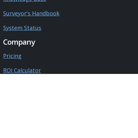
Surveyor's Handbook
System Status
Company
Pricing
ROI Calculator
Contact Us
About Us
Blog
Testimonials