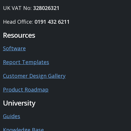
UK VAT No:
328026321
Head Office:
0191 432 6211
Resources
Software
Report Templates
Customer Design Gallery
Product Roadmap
University
Guides
Knowledge Base