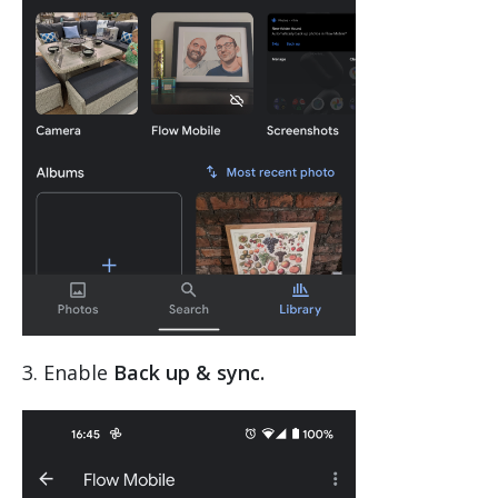
3. Enable
Back up & sync.