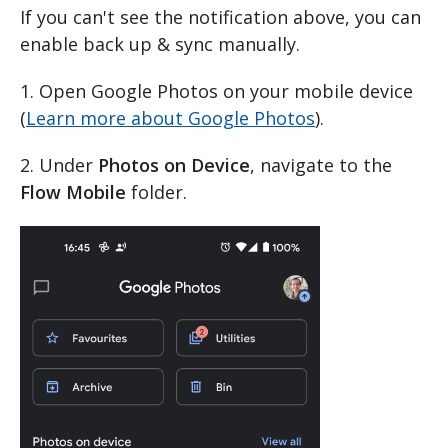
If you can't see the notification above, you can
enable back up & sync manually.
1. Open Google Photos on your mobile device
(
Learn more about Google Photos
).
2. Under
Photos on Device
, navigate to the
Flow Mobile
folder.