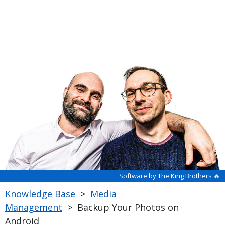
Software by The King Brothers 🔥
Knowledge Base
>
Media
Management
>
Backup Your Photos on
Android