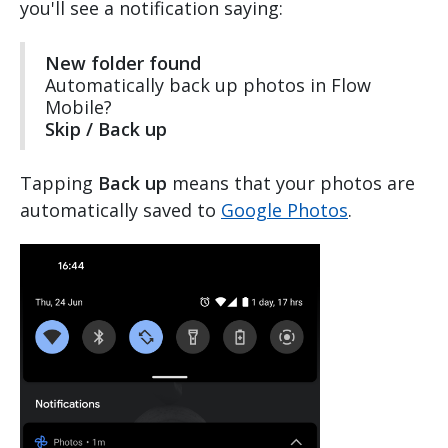
you'll see a notification saying:
New folder found
Automatically back up photos in Flow
Mobile?
Skip / Back up
Tapping
Back up
means that your photos are
automatically saved to
Google Photos
.