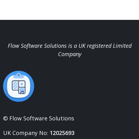
Flow Software Solutions is a UK registered Limited
Company
© Flow Software Solutions
UK Company No:
12025693