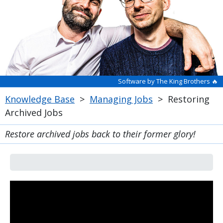
Software by The King Brothers 🔥
Knowledge Base
>
Managing Jobs
>
Restoring
Archived Jobs
Restore archived jobs back to their former glory!