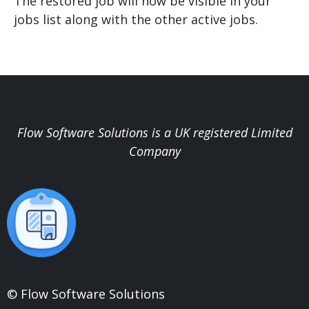
The restored job will now be visible in your
jobs list along with the other active jobs.
Flow Software Solutions is a UK registered Limited
Company
© Flow Software Solutions