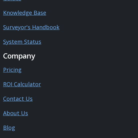
Knowledge Base
Surveyor's Handbook
System Status
Company
Pricing
ROI Calculator
Contact Us
About Us
Blog