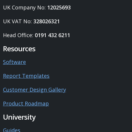
UK Company No:
12025693
UK VAT No:
328026321
Head Office:
0191 432 6211
Resources
Software
Report Templates
Customer Design Gallery
Product Roadmap
University
Guides