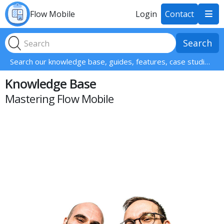
Flow Mobile
Login
Contact

Search our knowledge base, guides, features, case studies... everything!
Knowledge Base
Mastering Flow Mobile