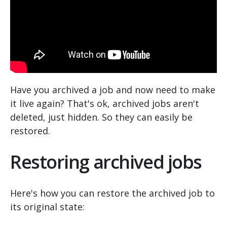
Have you archived a job and now need to make
it live again? That's ok, archived jobs aren't
deleted, just hidden. So they can easily be
restored.
Restoring archived jobs
Here's how you can restore the archived job to
its original state: