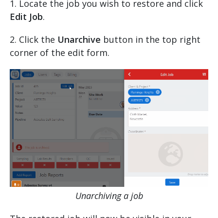
1. Locate the job you wish to restore and click
Edit Job
.
2. Click the
Unarchive
button in the top right
corner of the edit form.
Unarchiving a job