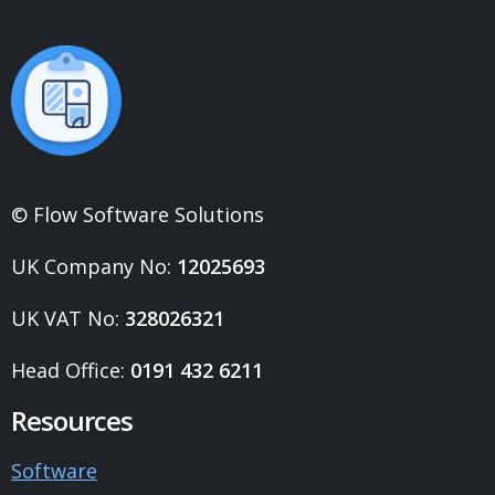
© Flow Software Solutions
UK Company No:
12025693
UK VAT No:
328026321
Head Office:
0191 432 6211
Resources
Software