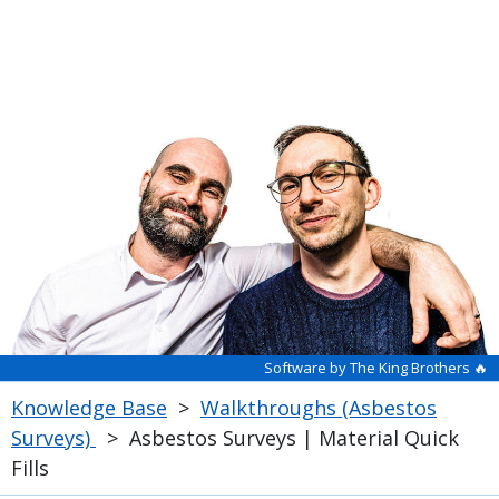
Software by The King Brothers 🔥
Knowledge Base
>
Walkthroughs (Asbestos
Surveys)
>
Asbestos Surveys | Material Quick
Fills