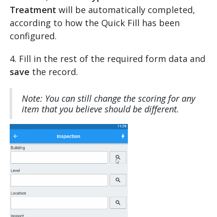
Treatment
will be automatically completed,
according to how the Quick Fill has been
configured.
4. Fill in the rest of the required form data and
save
the record.
Note: You can still change the scoring for any
item that you believe should be different.