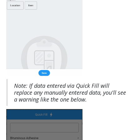
Note: If data entered via Quick Fill will
replace any manually entered data, you'll see
a warning like the one below.