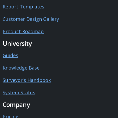
Report Templates
Customer Design Gallery
Product Roadmap
University
Guides
Knowledge Base
Surveyor's Handbook
System Status
Company
Pricing