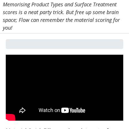
Memorising Product Types and Surface Treatment
scores is a neat party trick. But free up some brain
space; Flow can remember the material scoring for
you!