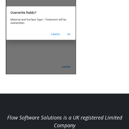
Flow Software Solutions is a UK registered Limited
Company