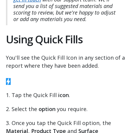
send you a list of suggested materials and
scoring to review, but we're happy to adjust
or add any materials you need.
Using Quick Fills
You'll see the Quick Fill Icon in any section of a
report where they have been added.
1. Tap the Quick Fill
icon
.
2. Select the
option
you require.
3. Once you tap the Quick Fill option, the
Material
,
Product Type
and
Surface