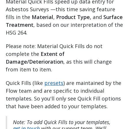
Material Quick Fills speed up data entry for
Asbestos Surveys —this time saving feature
fills in the
Material
,
Product Type,
and
Surface
Treatment
, based on our interpretation of the
HSG 264.
Please note: Material Quick Fills do not
complete the
Extent of
Damage/Deterioration
, as this will change
from item to item.
Quick Fills (like
presets
) are maintained by the
Flow team and are specific to individual
templates. So you'll only see Quick Fill options
that have been added to your templates.
Note: To add Quick Fills to your templates,
get in touch
with our support team. We'll