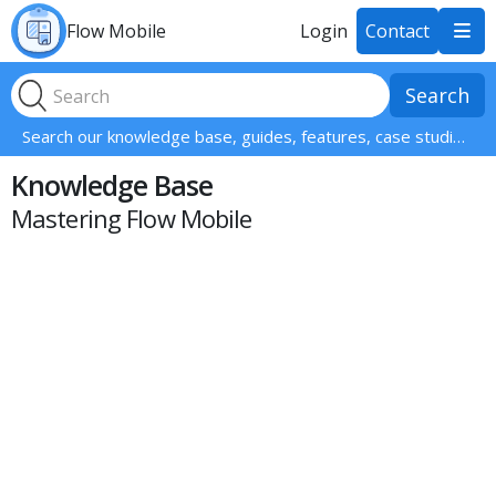
Flow Mobile
Login
Contact

Search our knowledge base, guides, features, case studies... everything!
Knowledge Base
Mastering Flow Mobile